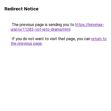
Redirect Notice
The previous page is sending you to
https://kinomax-
ural.ru/11283-vot-jeto-drama.html
.
If you do not want to visit that page, you can
return to
the previous page
.