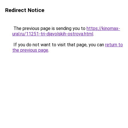
Redirect Notice
The previous page is sending you to
https://kinomax-
ural.ru/11251-tri-djavolskih-ostrova.html
.
If you do not want to visit that page, you can
return to
the previous page
.