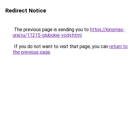
Redirect Notice
The previous page is sending you to
https://kinomax-
ural.ru/11215-glubokie-vody.html
.
If you do not want to visit that page, you can
return to
the previous page
.