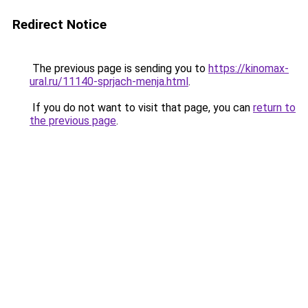
Redirect Notice
The previous page is sending you to
https://kinomax-
ural.ru/11140-sprjach-menja.html
.
If you do not want to visit that page, you can
return to
the previous page
.