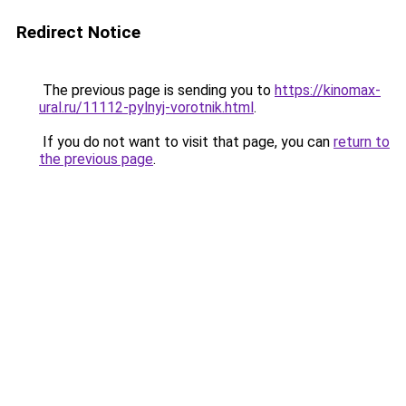
Redirect Notice
The previous page is sending you to
https://kinomax-
ural.ru/11112-pylnyj-vorotnik.html
.
If you do not want to visit that page, you can
return to
the previous page
.