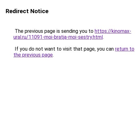
Redirect Notice
The previous page is sending you to
https://kinomax-
ural.ru/11091-moi-bratja-moi-sestry.html
.
If you do not want to visit that page, you can
return to
the previous page
.