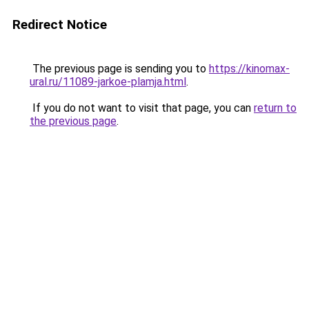
Redirect Notice
The previous page is sending you to
https://kinomax-
ural.ru/11089-jarkoe-plamja.html
.
If you do not want to visit that page, you can
return to
the previous page
.