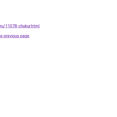
.ru/11078-chukur.html
.
he previous page
.