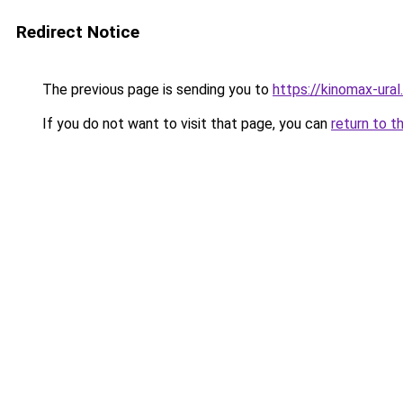
Redirect Notice
The previous page is sending you to
https://kinomax-ural
If you do not want to visit that page, you can
return to t