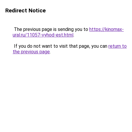
Redirect Notice
The previous page is sending you to
https://kinomax-
ural.ru/11057-vyhod-est.html
.
If you do not want to visit that page, you can
return to
the previous page
.