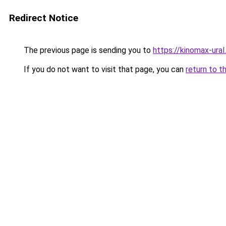
Redirect Notice
The previous page is sending you to
https://kinomax-ural
If you do not want to visit that page, you can
return to t