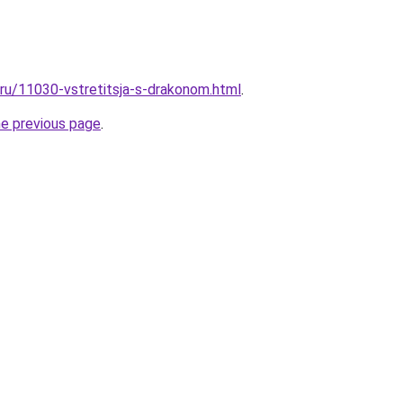
.ru/11030-vstretitsja-s-drakonom.html
.
he previous page
.