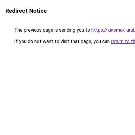
Redirect Notice
The previous page is sending you to
https://kinomax-ura
If you do not want to visit that page, you can
return to t