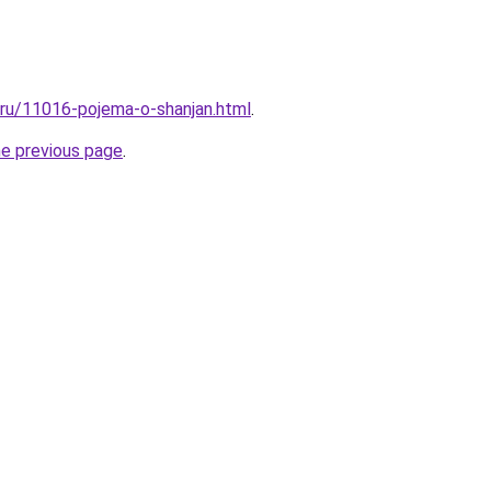
l.ru/11016-pojema-o-shanjan.html
.
he previous page
.