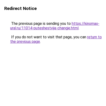
Redirect Notice
The previous page is sending you to
https://kinomax-
ural.ru/11014-puteshestvija-changje.html
.
If you do not want to visit that page, you can
return to
the previous page
.