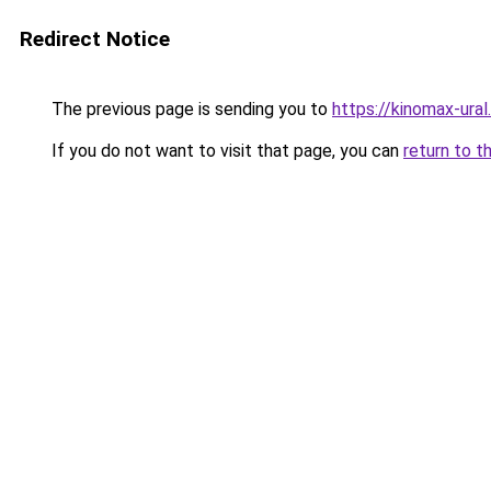
Redirect Notice
The previous page is sending you to
https://kinomax-ura
If you do not want to visit that page, you can
return to t