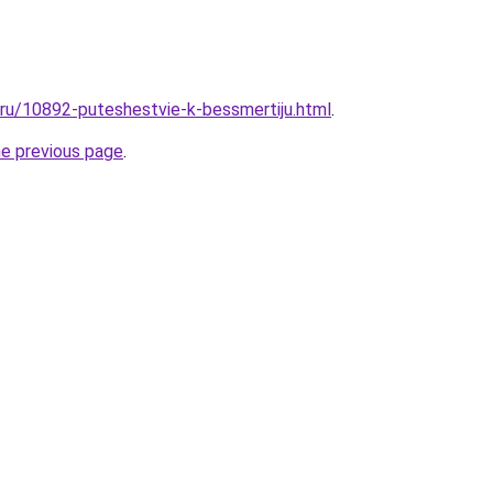
l.ru/10892-puteshestvie-k-bessmertiju.html
.
he previous page
.