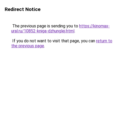
Redirect Notice
The previous page is sending you to
https://kinomax-
ural.ru/10852-kniga-dzhunglej.html
.
If you do not want to visit that page, you can
return to
the previous page
.