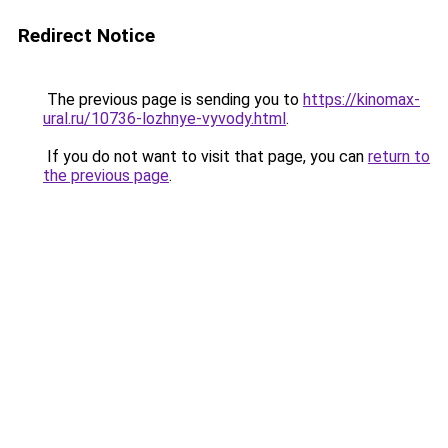
Redirect Notice
The previous page is sending you to
https://kinomax-
ural.ru/10736-lozhnye-vyvody.html
.
If you do not want to visit that page, you can
return to
the previous page
.