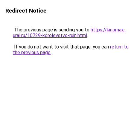
Redirect Notice
The previous page is sending you to
https://kinomax-
ural.ru/10729-korolevstvo-ruin.html
.
If you do not want to visit that page, you can
return to
the previous page
.