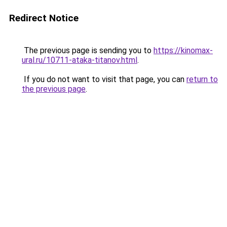
Redirect Notice
The previous page is sending you to
https://kinomax-
ural.ru/10711-ataka-titanov.html
.
If you do not want to visit that page, you can
return to
the previous page
.