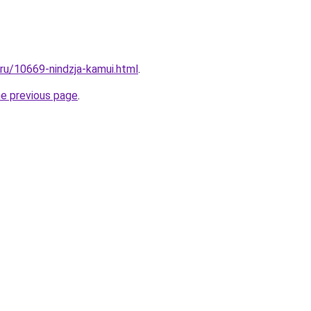
.ru/10669-nindzja-kamui.html
.
he previous page
.