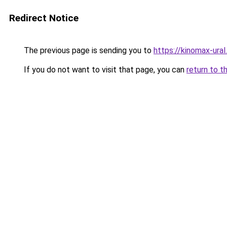
Redirect Notice
The previous page is sending you to
https://kinomax-ural
If you do not want to visit that page, you can
return to t