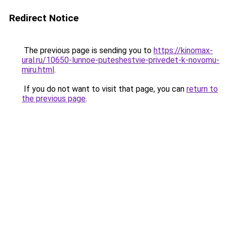
Redirect Notice
The previous page is sending you to
https://kinomax-
ural.ru/10650-lunnoe-puteshestvie-privedet-k-novomu-
miru.html
.
If you do not want to visit that page, you can
return to
the previous page
.