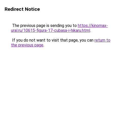
Redirect Notice
The previous page is sending you to
https://kinomax-
ural.ru/10615-figura-17-cubasa-i-hikaru.html
.
If you do not want to visit that page, you can
return to
the previous page
.