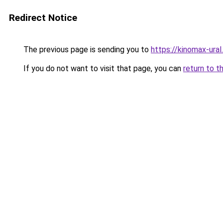
Redirect Notice
The previous page is sending you to
https://kinomax-ural
If you do not want to visit that page, you can
return to t