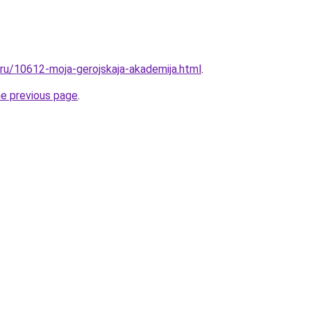
.ru/10612-moja-gerojskaja-akademija.html
.
he previous page
.