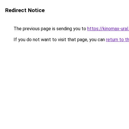
Redirect Notice
The previous page is sending you to
https://kinomax-ural.
If you do not want to visit that page, you can
return to t