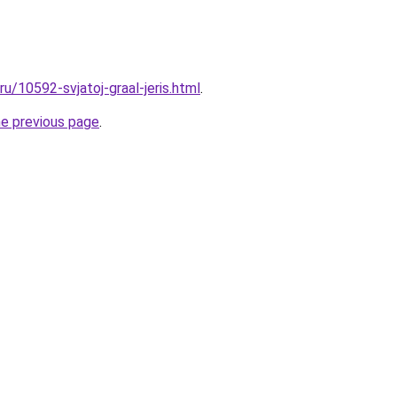
ru/10592-svjatoj-graal-jeris.html
.
he previous page
.