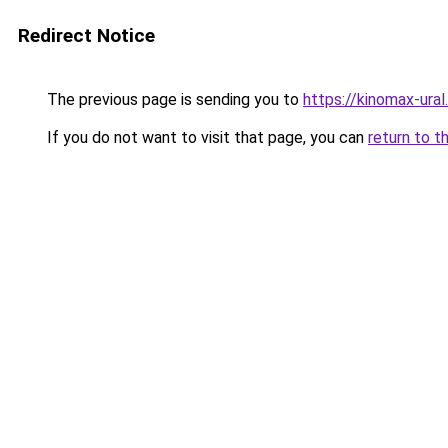
Redirect Notice
The previous page is sending you to
https://kinomax-ural
If you do not want to visit that page, you can
return to t