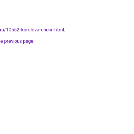
.ru/10552-koroleva-chorin.html
.
he previous page
.