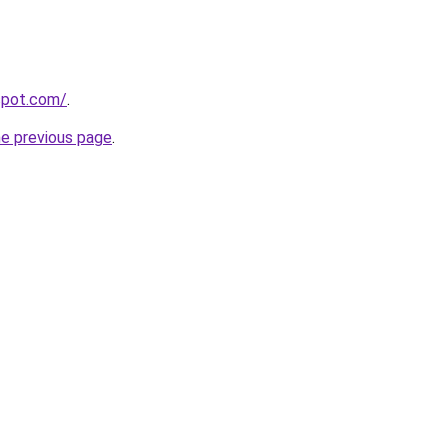
gspot.com/
.
he previous page
.