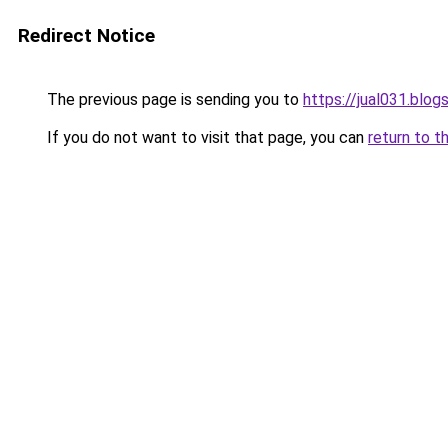
Redirect Notice
The previous page is sending you to
https://jual031.blo
If you do not want to visit that page, you can
return to t