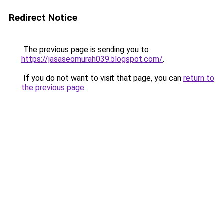
Redirect Notice
The previous page is sending you to
https://jasaseomurah039.blogspot.com/
.
If you do not want to visit that page, you can
return to
the previous page
.