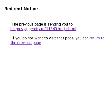
Redirect Notice
The previous page is sending you to
https://jaggercity.ru/11540-kutjur.html
.
If you do not want to visit that page, you can
return to
the previous page
.