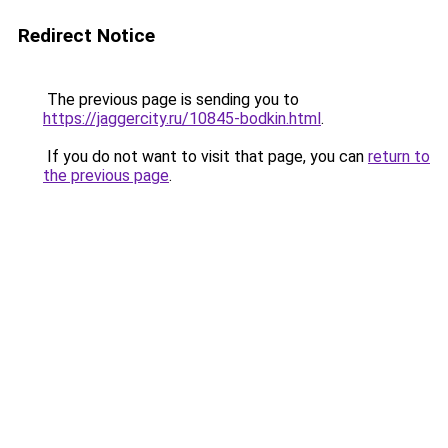
Redirect Notice
The previous page is sending you to
https://jaggercity.ru/10845-bodkin.html
.
If you do not want to visit that page, you can
return to
the previous page
.