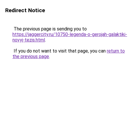
Redirect Notice
The previous page is sending you to
https://jaggercity.ru/10750-legenda-o-gerojah-galaktiki-
novyj-tezis.html
.
If you do not want to visit that page, you can
return to
the previous page
.