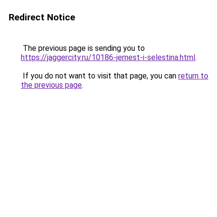
Redirect Notice
The previous page is sending you to
https://jaggercity.ru/10186-jernest-i-selestina.html
.
If you do not want to visit that page, you can
return to
the previous page
.