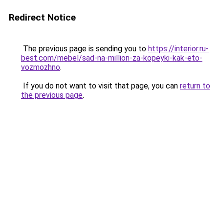
Redirect Notice
The previous page is sending you to
https://interior.ru-
best.com/mebel/sad-na-million-za-kopeyki-kak-eto-
vozmozhno
.
If you do not want to visit that page, you can
return to
the previous page
.