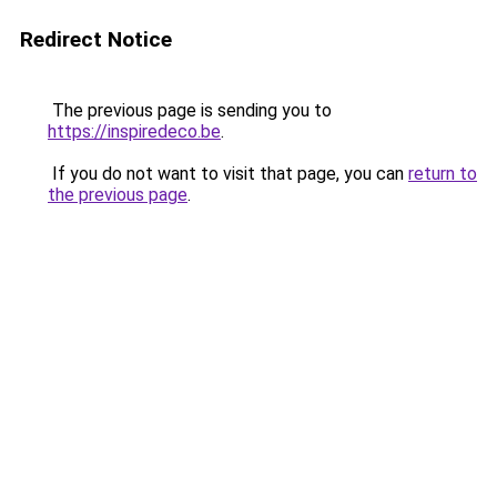
Redirect Notice
The previous page is sending you to
https://inspiredeco.be
.
If you do not want to visit that page, you can
return to
the previous page
.