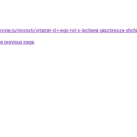
ovie.ru/novosti/vitamin-d-i-ego-rol-v-lechenii-gipotireoza-shch
he previous page
.