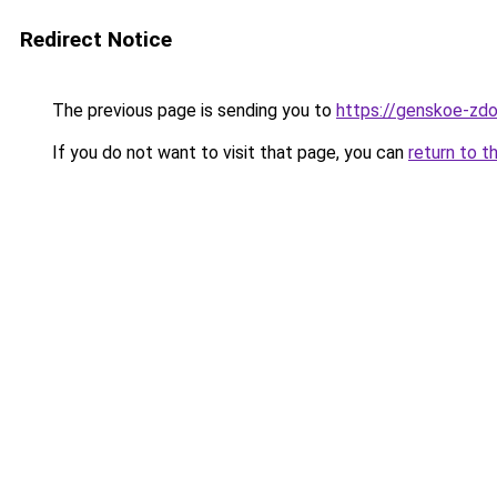
Redirect Notice
The previous page is sending you to
https://genskoe-zdor
If you do not want to visit that page, you can
return to t