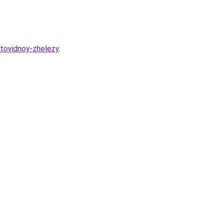
itovidnoy-zhelezy
.