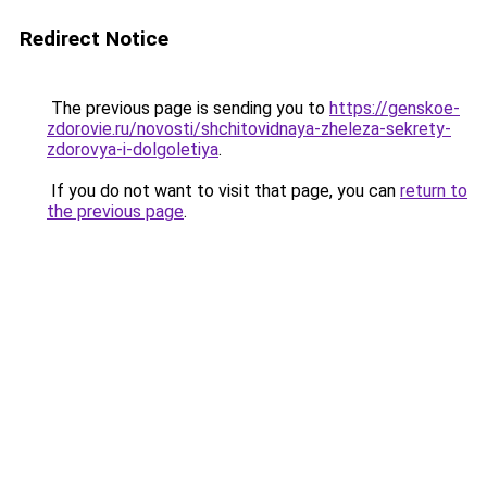
Redirect Notice
The previous page is sending you to
https://genskoe-
zdorovie.ru/novosti/shchitovidnaya-zheleza-sekrety-
zdorovya-i-dolgoletiya
.
If you do not want to visit that page, you can
return to
the previous page
.