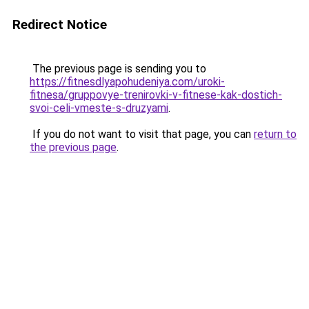
Redirect Notice
The previous page is sending you to
https://fitnesdlyapohudeniya.com/uroki-
fitnesa/gruppovye-trenirovki-v-fitnese-kak-dostich-
svoi-celi-vmeste-s-druzyami
.
If you do not want to visit that page, you can
return to
the previous page
.