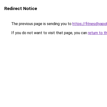
Redirect Notice
The previous page is sending you to
https://fitnesdlyapo
If you do not want to visit that page, you can
return to t