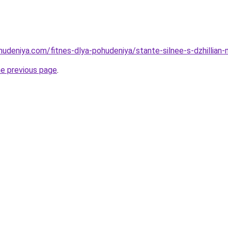
hudeniya.com/fitnes-dlya-pohudeniya/stante-silnee-s-dzhillian-
he previous page
.