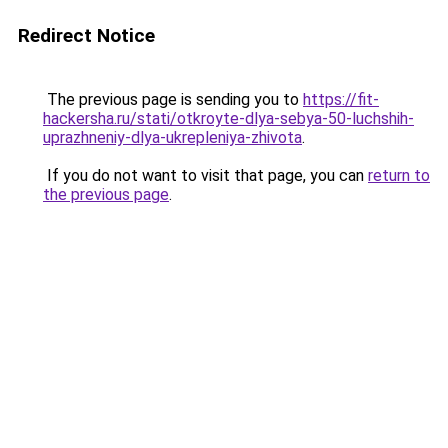
Redirect Notice
The previous page is sending you to
https://fit-
hackersha.ru/stati/otkroyte-dlya-sebya-50-luchshih-
uprazhneniy-dlya-ukrepleniya-zhivota
.
If you do not want to visit that page, you can
return to
the previous page
.