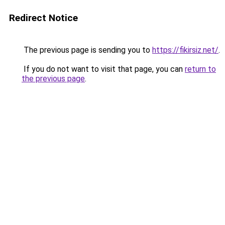
Redirect Notice
The previous page is sending you to
https://fikirsiz.net/
.
If you do not want to visit that page, you can
return to
the previous page
.