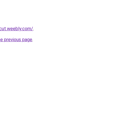
rcut.weebly.com/
.
he previous page
.