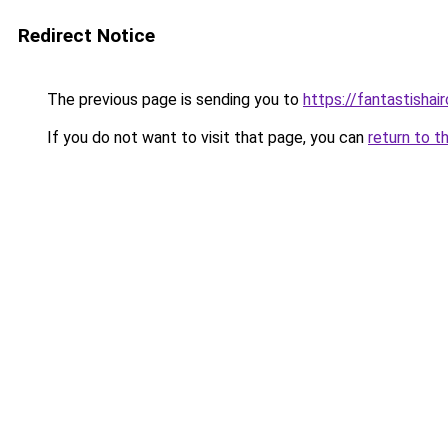
Redirect Notice
The previous page is sending you to
https://fantastishai
If you do not want to visit that page, you can
return to t