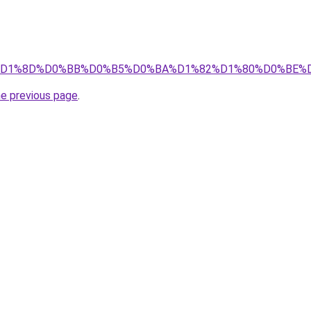
info/%D1%8D%D0%BB%D0%B5%D0%BA%D1%82%D1%80%D0%B
he previous page
.