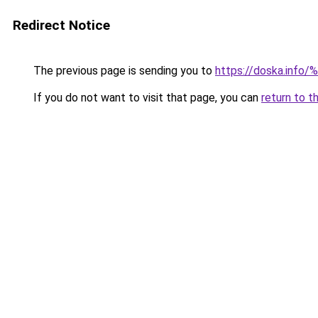
Redirect Notice
The previous page is sending you to
https://doska.
If you do not want to visit that page, you can
return to t