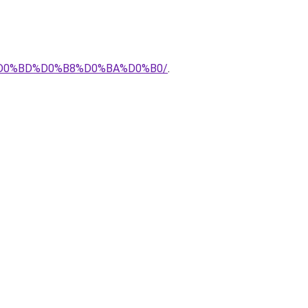
E%D0%BD%D0%B8%D0%BA%D0%B0/
.