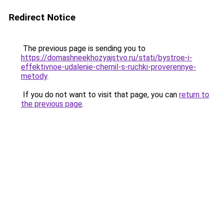
Redirect Notice
The previous page is sending you to
https://domashneekhozyajstvo.ru/stati/bystroe-i-
effektivnoe-udalenie-chernil-s-ruchki-proverennye-
metody
.
If you do not want to visit that page, you can
return to
the previous page
.