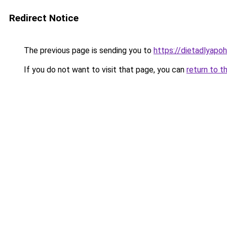
Redirect Notice
The previous page is sending you to
https://dietadlyapo
If you do not want to visit that page, you can
return to t