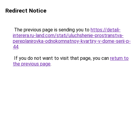
Redirect Notice
The previous page is sending you to
https://detali-
interera.ru-land.com/stati/uluchshenie-prostranstva-
pereplanirovka-odnokomnatnoy-kvartiry-v-dome-serii-p-
44
.
If you do not want to visit that page, you can
return to
the previous page
.