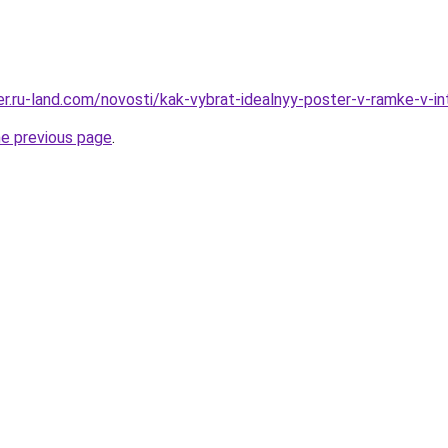
rer.ru-land.com/novosti/kak-vybrat-idealnyy-poster-v-ramke-v-i
he previous page
.