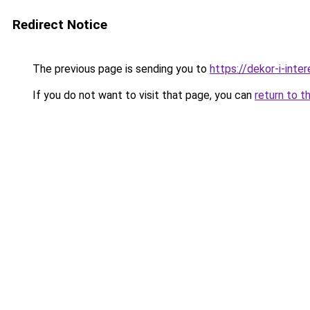
Redirect Notice
The previous page is sending you to
https://dekor-i-inte
If you do not want to visit that page, you can
return to t