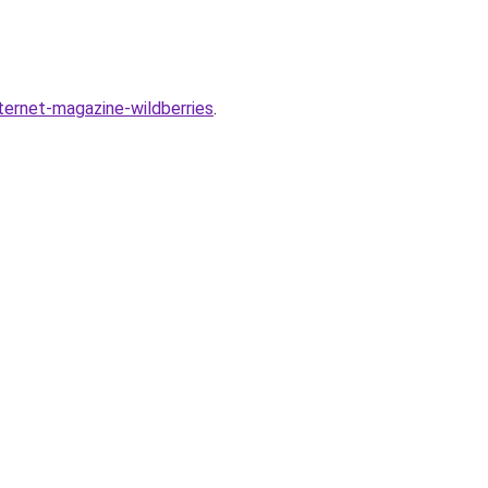
nternet-magazine-wildberries
.