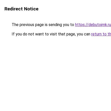
Redirect Notice
The previous page is sending you to
https://debutojmk.r
If you do not want to visit that page, you can
return to t