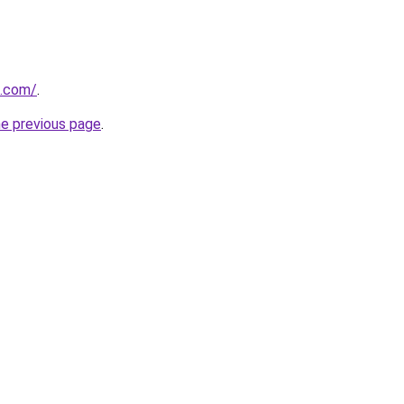
u.com/
.
he previous page
.