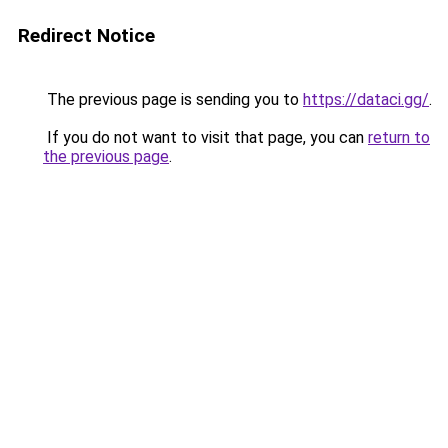
Redirect Notice
The previous page is sending you to
https://dataci.gg/
.
If you do not want to visit that page, you can
return to
the previous page
.