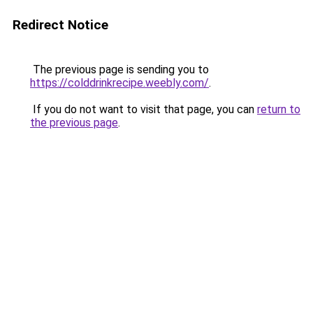
Redirect Notice
The previous page is sending you to
https://colddrinkrecipe.weebly.com/
.
If you do not want to visit that page, you can
return to
the previous page
.