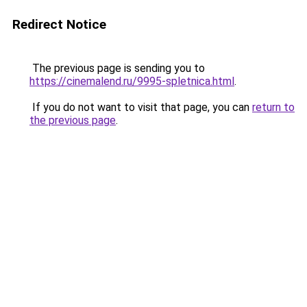
Redirect Notice
The previous page is sending you to
https://cinemalend.ru/9995-spletnica.html
.
If you do not want to visit that page, you can
return to
the previous page
.