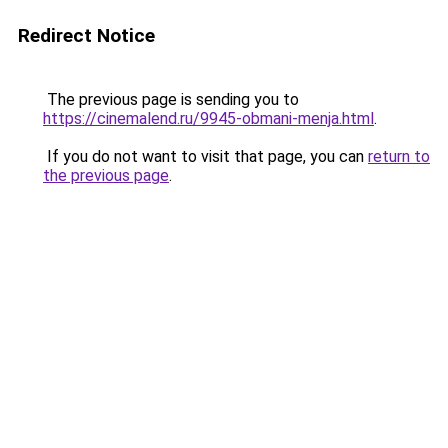
Redirect Notice
The previous page is sending you to
https://cinemalend.ru/9945-obmani-menja.html
.
If you do not want to visit that page, you can
return to
the previous page
.