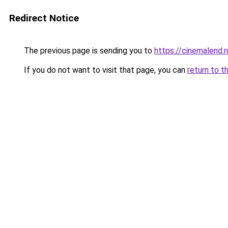
Redirect Notice
The previous page is sending you to
https://cinemalend.r
If you do not want to visit that page, you can
return to t