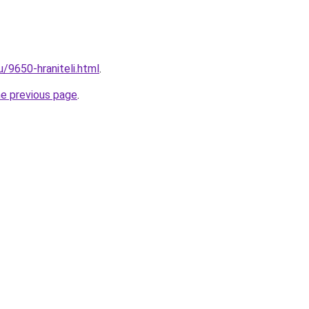
u/9650-hraniteli.html
.
he previous page
.