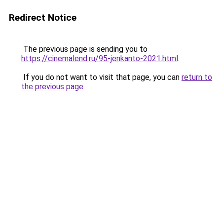
Redirect Notice
The previous page is sending you to
https://cinemalend.ru/95-jenkanto-2021.html
.
If you do not want to visit that page, you can
return to
the previous page
.